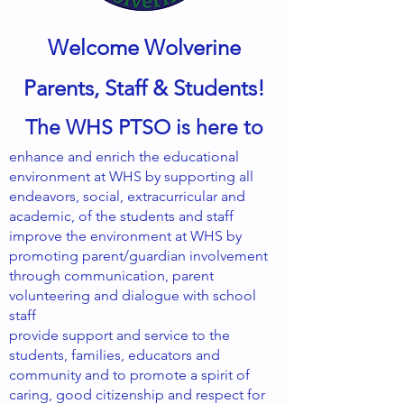
Welcome Wolverine
Parents, Staff & Students!
The WHS PTSO is here to
enhance and enrich the educational
environment at WHS by supporting all
endeavors, social, extracurricular and
academic, of the students and staff
improve the environment at WHS by
promoting parent/guardian involvement
through communication, parent
volunteering and dialogue with school
staff
provide support and service to the
students, families, educators and
community and to promote a spirit of
caring, good citizenship and respect for