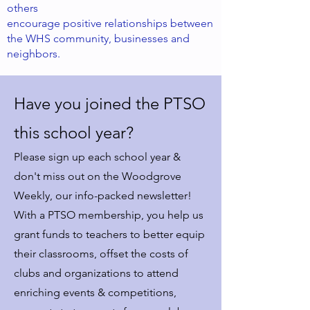
others
encourage positive relationships between
the WHS community, businesses and
neighbors.
Have you joined the PTSO
this school year?
Please sign up each school year &
don't miss out on the Woodgrove
Weekly, our info-packed newsletter!
With a PTSO membership, you help us
grant funds to teachers to better equip
their classrooms, offset the costs of
clubs and organizations to attend
enriching events & competitions,