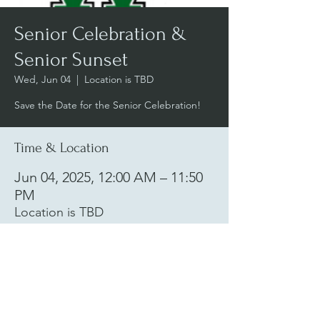
Senior Celebration &
Senior Sunset
Wed, Jun 04
  |  
Location is TBD
Save the Date for the Senior Celebration!
Time & Location
Jun 04, 2025, 12:00 AM – 11:50
PM
Location is TBD
woodgroveweekly@gmail.com
|
Woodgrove